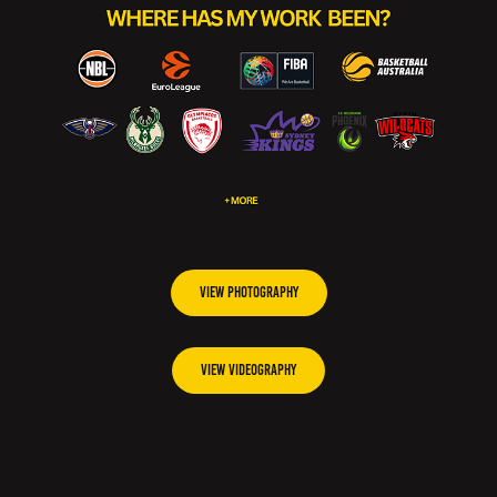
VIEW PHOTOGRAPHY
VIEW VIDEOGRAPHY