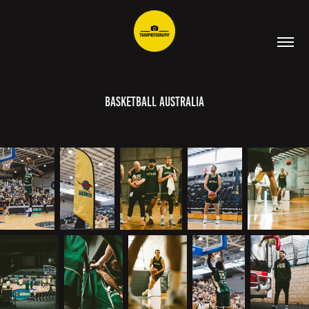
Basketball Australia