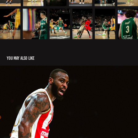
You may also like
EUROLEAGUE
2026